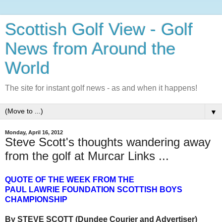
Scottish Golf View - Golf
News from Around the
World
The site for instant golf news - as and when it happens!
▼
Monday, April 16, 2012
Steve Scott's thoughts wandering away
from the golf at Murcar Links ...
QUOTE OF THE WEEK FROM THE
PAUL LAWRIE FOUNDATION SCOTTISH BOYS
CHAMPIONSHIP
By STEVE SCOTT (Dundee Courier and Advertiser)