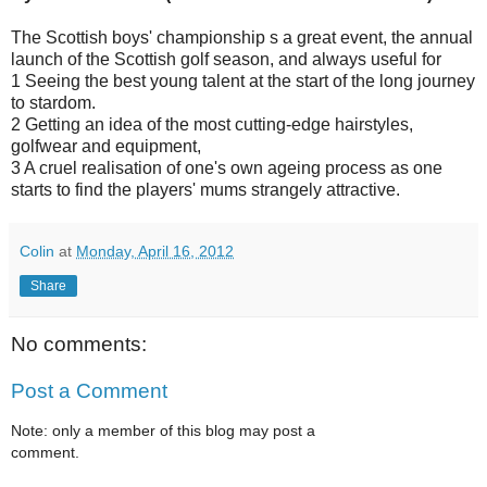
The Scottish boys' championship s a great event, the annual
launch of the Scottish golf season, and always useful for
1 Seeing the best young talent at the start of the long journey
to stardom.
2 Getting an idea of the most cutting-edge hairstyles,
golfwear and equipment,
3 A cruel realisation of one's own ageing process as one
starts to find the players' mums strangely attractive.
Colin
at
Monday, April 16, 2012
Share
No comments:
Post a Comment
Note: only a member of this blog may post a
comment.