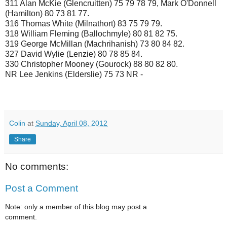
311 Alan McKie (Glencruitten) 75 79 78 79, Mark O'Donnell
(Hamilton) 80 73 81 77.
316 Thomas White (Milnathort) 83 75 79 79.
318 William Fleming (Ballochmyle) 80 81 82 75.
319 George McMillan (Machrihanish) 73 80 84 82.
327 David Wylie (Lenzie) 80 78 85 84.
330 Christopher Mooney (Gourock) 88 80 82 80.
NR Lee Jenkins (Elderslie) 75 73 NR -
Colin
at
Sunday, April 08, 2012
Share
No comments:
Post a Comment
Note: only a member of this blog may post a
comment.