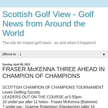
Scottish Golf View - Golf
News from Around the
World
The site for instant golf news - as and when it happens!
▼
Sunday, April 08, 2012
FRASER McKENNA THREE AHEAD IN
CHAMPION OF CHAMPIONS
SCOTTISH CHAMPION OF CHAMPIONS TOURNAMENT
Leven Golfing Society.
LEADERS OUT ON THE COURSE at 5.50pm
10 under par after 11 holes - Fraser McKenna (Balmore)
7 under par - Graeme Robertson (Glenbervie) (after 10