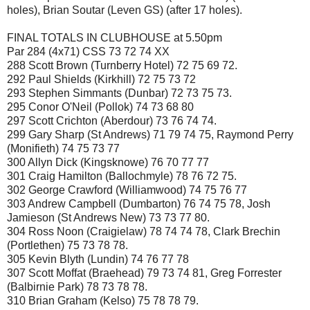
holes), Brian Soutar (Leven GS) (after 17 holes).
FINAL TOTALS IN CLUBHOUSE at 5.50pm
Par 284 (4x71) CSS 73 72 74 XX
288 Scott Brown (Turnberry Hotel) 72 75 69 72.
292 Paul Shields (Kirkhill) 72 75 73 72
293 Stephen Simmants (Dunbar) 72 73 75 73.
295 Conor O'Neil (Pollok) 74 73 68 80
297 Scott Crichton (Aberdour) 73 76 74 74.
299 Gary Sharp (St Andrews) 71 79 74 75, Raymond Perry
(Monifieth) 74 75 73 77
300 Allyn Dick (Kingsknowe) 76 70 77 77
301 Craig Hamilton (Ballochmyle) 78 76 72 75.
302 George Crawford (Williamwood) 74 75 76 77
303 Andrew Campbell (Dumbarton) 76 74 75 78, Josh
Jamieson (St Andrews New) 73 73 77 80.
304 Ross Noon (Craigielaw) 78 74 74 78, Clark Brechin
(Portlethen) 75 73 78 78.
305 Kevin Blyth (Lundin) 74 76 77 78
307 Scott Moffat (Braehead) 79 73 74 81, Greg Forrester
(Balbirnie Park) 78 73 78 78.
310 Brian Graham (Kelso) 75 78 78 79.