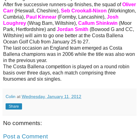
After five successive runners-up finishes, the squad of
Oliver
Carr
(Heswall, Cheshire),
Seb Crookall-Nixon
(Workington,
Cumbria),
Paul Kinnear
(Formby, Lancashire),
Josh
Loughrey
(Wrag Barn, Wiltshire),
Callum Shinkwin
(Moor
Park, Hertfordshire) and
Jordan Smith
(Bowood G and CC,
Wiltshire) will aim to go one better at the Costa Ballena
Ocean Golf Club from January 25 to 27.
The last occasion an England team emerged as Costa
Ballena champions was in 2006 while the title was also won
in the previous year.
The Costa Ballena competition is played on a round robin
basis over three days, each match comprising three
foursomes and six singles.
Colin
at
Wednesday, January 11, 2012
Share
No comments:
Post a Comment