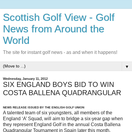
Scottish Golf View - Golf
News from Around the
World
The site for instant golf news - as and when it happens!
▼
Wednesday, January 11, 2012
SIX ENGLAND BOYS BID TO WIN
COSTA BALLENA QUADRANGULAR
NEWS RELEASE ISSUED BY THE ENGLISH GOLF UNION
A talented team of six youngsters, all members of the
England ‘A’ Squad, will aim to bridge a six-year gap when
they represent England Golf in the annual Costa Ballena
Quadrangular Tournament in Spain later this month.