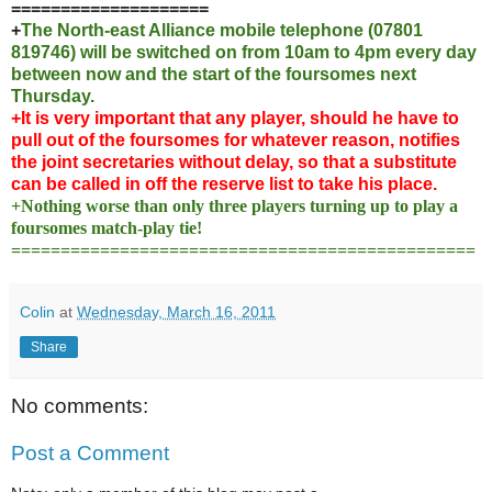
====================
+
The North-east Alliance mobile telephone (07801
819746) will be switched on from 10am to 4pm every day
between now and the start of the foursomes next
Thursday.
+It is very important that any player, should he have to
pull out of the foursomes for whatever reason, notifies
the joint secretaries without delay, so that a substitute
can be called in off the reserve list to take his place.
+Nothing worse than only three players turning up to play a
foursomes match-play tie!
===============================================
Colin
at
Wednesday, March 16, 2011
Share
No comments:
Post a Comment