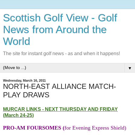
Scottish Golf View - Golf
News from Around the
World
The site for instant golf news - as and when it happens!
▼
Wednesday, March 16, 2011
NORTH-EAST ALLIANCE MATCH-
PLAY DRAWS
MURCAR LINKS - NEXT THURSDAY AND FRIDAY
(March 24-25)
PRO-AM FOURSOMES (
for Evening Express Shield)