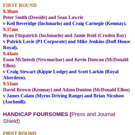
FIRST ROUND
9.30am
Peter Smith (Deeside) and Sean Lawrie
v Keil Beveridge (Inchmarlo) and Craig Carnegie (Kemnay).
9.37am
Ryan Fitzpatrick (Inchmarlo) and Jamie Reid (Cruden Bay)
v Patrick Lovie (P1 Corporate) and Mike Jenkins (Duff House
Royal).
9.44am
Euan McIntosh (Newmachar) and Kevin Duncan (McDonald
Ellon)
v Craig Stewart (Kippie Lodge) and Scott Larkin (Royal
Aberdeen).
9.53am
David Brown (Kemnay) and Adam Dunton (McDonald Ellon)
v James Calam (Myrus Driving Range) and Brian Nicolson
(Auchmill).
HANDICAP FOURSOMES (
Press and Journal
Shield)
FIRST ROUND