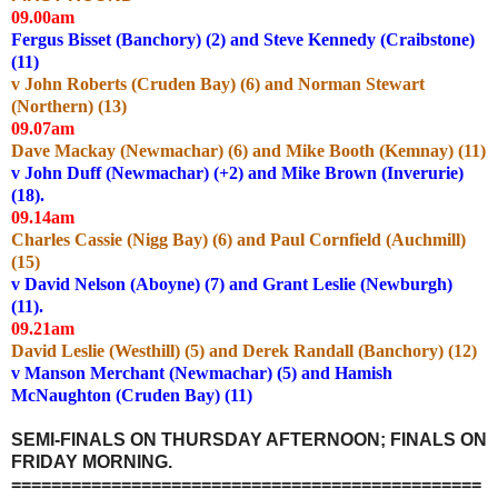
09.00am
Fergus Bisset (Banchory) (2) and Steve Kennedy (Craibstone)
(11)
v John Roberts (Cruden Bay) (6) and Norman Stewart
(Northern) (13)
09.07am
Dave Mackay (Newmachar) (6) and Mike Booth (Kemnay) (11)
v John Duff (Newmachar) (+2) and Mike Brown (Inverurie)
(18).
09.14am
Charles Cassie (Nigg Bay) (6) and Paul Cornfield (Auchmill)
(15)
v David Nelson (Aboyne) (7) and Grant Leslie (Newburgh)
(11).
09.21am
David Leslie (Westhill) (5) and Derek Randall (Banchory) (12)
v Manson Merchant (Newmachar) (5) and Hamish
McNaughton (Cruden Bay) (11)
SEMI-FINALS ON THURSDAY AFTERNOON; FINALS ON
FRIDAY MORNING.
===============================================