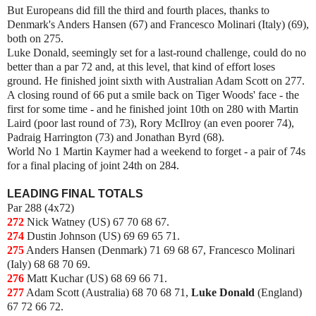
But Europeans did fill the third and fourth places, thanks to
Denmark's Anders Hansen (67) and Francesco Molinari (Italy) (69),
both on 275.
Luke Donald, seemingly set for a last-round challenge, could do no
better than a par 72 and, at this level, that kind of effort loses
ground. He finished joint sixth with Australian Adam Scott on 277.
A closing round of 66 put a smile back on Tiger Woods' face - the
first for some time - and he finished joint 10th on 280 with Martin
Laird (poor last round of 73), Rory McIlroy (an even poorer 74),
Padraig Harrington (73) and Jonathan Byrd (68).
World No 1 Martin Kaymer had a weekend to forget - a pair of 74s
for a final placing of joint 24th on 284.
LEADING FINAL TOTALS
Par 288 (4x72)
272
Nick Watney (US) 67 70 68 67.
274
Dustin Johnson (US) 69 69 65 71.
275
Anders Hansen (Denmark) 71 69 68 67, Francesco Molinari
(Ialy) 68 68 70 69.
276
Matt Kuchar (US) 68 69 66 71.
277
Adam Scott (Australia) 68 70 68 71,
Luke Donald
(England)
67 72 66 72.