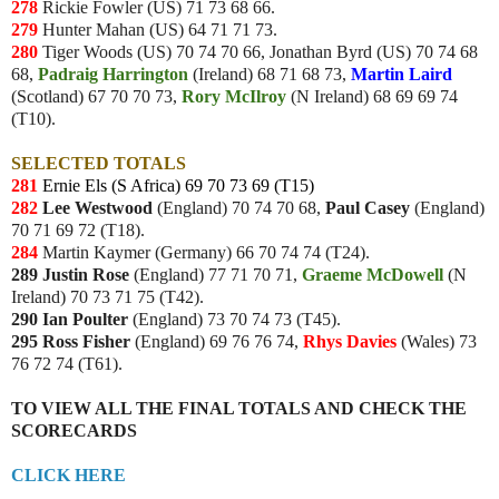
278
Rickie Fowler (US) 71 73 68 66.
279
Hunter Mahan (US) 64 71 71 73.
280
Tiger Woods (US) 70 74 70 66, Jonathan Byrd (US) 70 74 68
68,
Padraig
Harrington
(Ireland) 68 71 68 73,
Martin Laird
(Scotland) 67 70 70 73,
Rory
McIlroy
(N Ireland) 68 69 69 74
(T10).
SELECTED TOTALS
281
Ernie Els (S Africa) 69 70 73 69 (T15)
282
Lee Westwood
(England) 70 74 70 68,
Paul Casey
(England)
70 71 69 72 (T18).
284
Martin Kaymer (Germany) 66 70 74 74 (T24).
289 Justin Rose
(England) 77 71 70 71,
Graeme McDowell
(N
Ireland) 70 73 71 75 (T42).
290 Ian Poulter
(England) 73 70 74 73 (T45).
295
Ross Fisher
(England) 69 76 76 74,
Rhys Davies
(Wales) 73
76 72 74 (T61).
TO VIEW ALL THE FINAL TOTALS AND CHECK THE
SCORECARDS
CLICK HERE