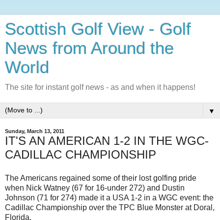
Scottish Golf View - Golf
News from Around the
World
The site for instant golf news - as and when it happens!
▼
Sunday, March 13, 2011
IT'S AN AMERICAN 1-2 IN THE WGC-
CADILLAC CHAMPIONSHIP
The Americans regained some of their lost golfing pride
when Nick Watney (67 for 16-under 272) and Dustin
Johnson (71 for 274) made it a USA 1-2 in a WGC event: the
Cadillac Championship over the TPC Blue Monster at Doral,
Florida.