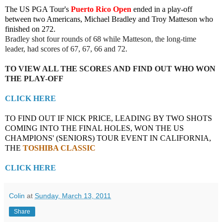
The US PGA Tour's
Puerto Rico Open
ended in a play-off
between two Americans, Michael Bradley and Troy Matteson who
finished on 272.
Bradley shot four rounds of 68 while Matteson, the long-time
leader, had scores of 67, 67, 66 and 72.
TO VIEW ALL THE SCORES AND FIND OUT WHO WON
THE PLAY-OFF
CLICK HERE
TO FIND OUT IF NICK PRICE, LEADING BY TWO SHOTS
COMING INTO THE FINAL HOLES, WON THE US
CHAMPIONS' (SENIORS) TOUR EVENT IN CALIFORNIA,
THE
TOSHIBA CLASSIC
CLICK HERE
Colin
at
Sunday, March 13, 2011
Share