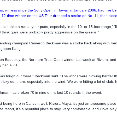
s, winless since the Sony Open in Hawaii in January 2006, had five bir
 12-time winner on the US Tour dropped a stroke on No. 11, then close
u can take a run at your putts, especially in the 10- or 15-foot range,"
 I think guys were probably pretty aggressive on the greens."
ending champion Cameron Beckman was a stroke back along with Kent 
ghoon Kang.
on Baddeley, the Northern Trust Open winner last week at Riviera, a
y had a 73.
 was tough out there," Beckman said. "The winds were blowing harder tha
 tricky out there, especially into the wind. We were hitting a lot of club, 
kman has broken 70 in nine of his last 10 rounds in the event.
st being here in Cancun, well, Riviera Maya, it's just an awesome place 
the resort, it's a beautiful place to stay, very comfortable, and I love pla