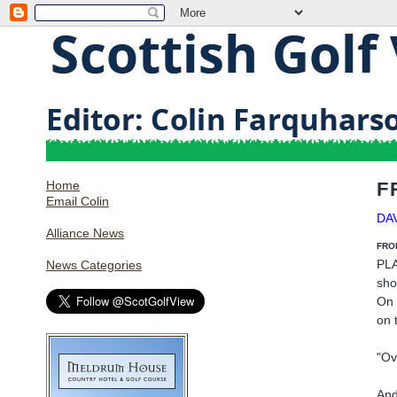
Home
F
Email Colin
DA
Alliance News
FRO
PLA
News Categories
sho
On 
on 
"Ov
And