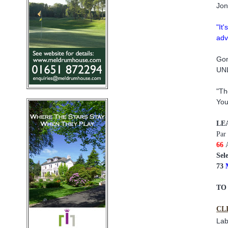
Jon
"It
adv
Gon
UNL
"Th
You
LE
Par
66
Sel
73
TO
CL
Lab