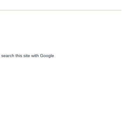
 search this site with Google