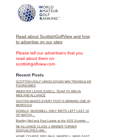
Read about ScottishGolfView and how
to advertise on our sites
Please tell our advertisers that you
read about them on
scottishgolfview.com
Recent Posts
SCOTTISH GOLF UNION SQUAD WIN TRIANGULAR
FOURSOMES
WEBSTER LEADS EDZELL TEAM TO WIN IN
MIDLAND ALLIANCE
SAXTON MAKES EVERY POST A WINNING ONE IN
MOROCCO
DONALD, McDOWELL ONLY BRITS LEFT LAST 16
OF MATCH-...
Bradley Neil and Paul Lawrie at the XOS Scottish ...
NE ALLIANCE CLASS 1 WINNER TURNER
DISQUALIFIES HIM...
HOME COURSE PRO PAUL WARDELL WINS EAST