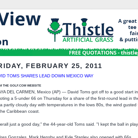
RIDAY, FEBRUARY 25, 2011
VID TOMS SHARES LEAD DOWN MEXICO WAY
M THE GOLF.COM WEBSITE
YA DEL CARMEN, Mexico (AP) — David Toms got off to a good start in a b
oting a 5-under 66 on Thursday for a share of the first-round lead in t
a partly cloudy day with temperatures in the lows 80s, the wind gus
the Caribbean coast.
erall just a good day," the 44-year-old Toms said. "I kept the ball in pl
res Gonzales, Mark Hensby and Kyle Stanley also opened with 66s.