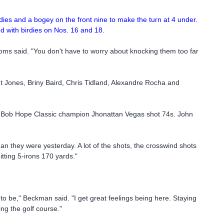
dies and a bogey on the front nine to make the turn at 4 under.
d with birdies on Nos. 16 and 18.
 Toms said. "You don't have to worry about knocking them too far
Jones, Briny Baird, Chris Tidland, Alexandre Rocha and
nd Bob Hope Classic champion Jhonattan Vegas shot 74s. John
n they were yesterday. A lot of the shots, the crosswind shots
hitting 5-irons 170 yards."
to be," Beckman said. "I get great feelings being here. Staying
ying the golf course."