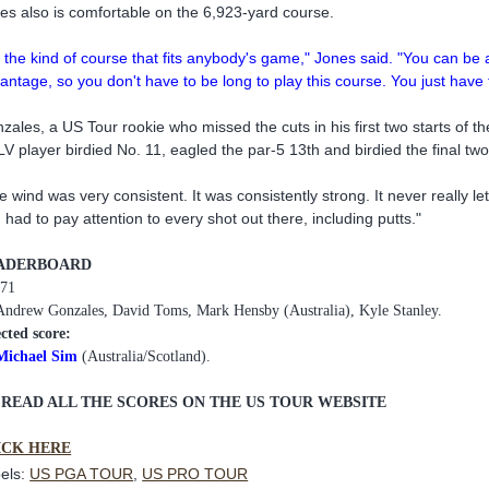
es also is comfortable on the 6,923-yard course.
's the kind of course that fits anybody's game," Jones said. "You can be a 
antage, so you don't have to be long to play this course. You just have to
zales, a US Tour rookie who missed the cuts in his first two starts of 
V player birdied No. 11, eagled the par-5 13th and birdied the final two
e wind was very consistent. It was consistently strong. It never really l
 had to pay attention to every shot out there, including putts."
ADERBOARD
 71
Andrew Gonzales, David Toms, Mark Hensby (Australia), Kyle Stanley.
ected score:
Michael Sim
(Australia/Scotland).
 READ ALL THE SCORES ON THE US TOUR WEBSITE
ICK HERE
els:
US PGA TOUR
,
US PRO TOUR