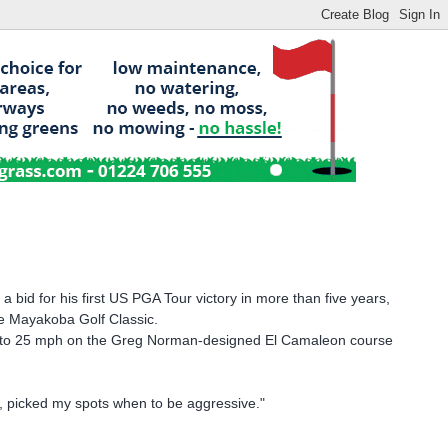
id for his first US PGA Tour victory in more than five years,
he Mayakoba Golf Classic.
ted to 25 mph on the Greg Norman-designed El Camaleon course
ay, picked my spots when to be aggressive."