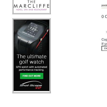
post
0 
Cop
If 