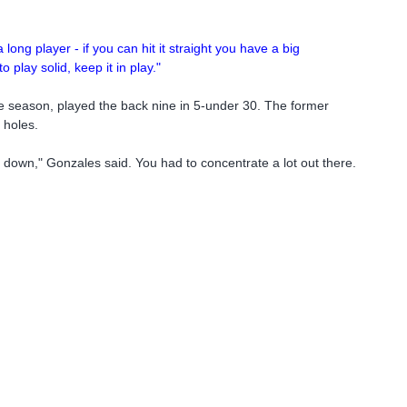
long player - if you can hit it straight you have a big
 play solid, keep it in play."
the season, played the back nine in 5-under 30. The former
 holes.
et down," Gonzales said. You had to concentrate a lot out there.