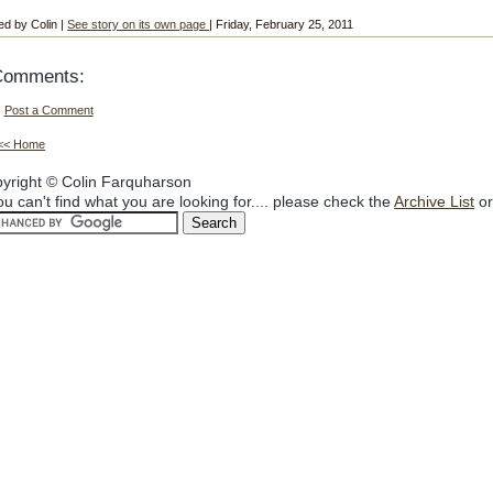
ed by Colin |
See story on its own page
| Friday, February 25, 2011
Comments:
Post a Comment
<< Home
yright © Colin Farquharson
you can't find what you are looking for.... please check the
Archive List
or