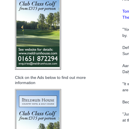
Tom
The
"Yo
by.
Def
Sun
Aar
Dal
Click on the Ads below to find out more
information
"It
are
Bec
"Ju
at 