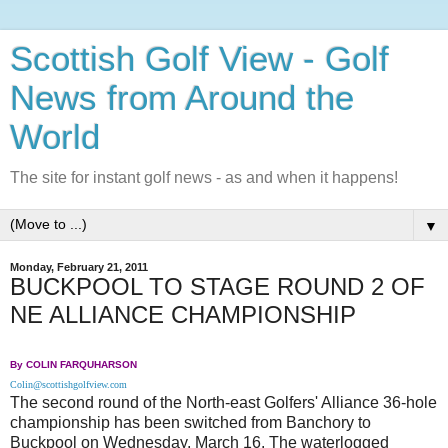
Scottish Golf View - Golf
News from Around the
World
The site for instant golf news - as and when it happens!
▼
Monday, February 21, 2011
BUCKPOOL TO STAGE ROUND 2 OF
NE ALLIANCE CHAMPIONSHIP
By COLIN FARQUHARSON
Colin@scottishgolfview.com
The second round of the North-east Golfers' Alliance 36-hole
championship has been switched from Banchory to
Buckpool on Wednesday, March 16. The waterlogged