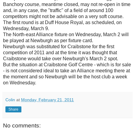
Banchory course, meantime closed, may not re-open in time
and, in any case, the "traffic" of a field of around 100
competitors might not be advisable on a very soft course.
The first round is at Duff House Royal, as scheduled, on
Wednesday, March 9.
The North-east Alliance fixture on Wednesday, March 2 will
be played at Newburgh as per fixture card.
Newburgh was substituted for Craibstone for the first
competition of 2011 and at the time it was thought that
Craibstone would take over Newburgh's March 2 spot.
But the situation at Craibstone Golf Centre - which is for sale
- is not considered ideal to take an Alliance meeting there at
the moment and so Newburgh will be the host club a week
on Wednesday.
Colin
at
Monday, February 21, 2011
Share
No comments: