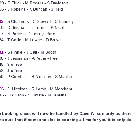
49 - S Elrick - M Rogers - S Davidson
56 - J Roberts - K Duncan - J Reid
03
- S Chalmers - C Stewart - C Brindley
10 - D Bingham - J Turner - K Nicol
17 - N Parker - D Lesley -
free
24 - T Collie - M Lawrie - D Brown
31
-
S Finnie - J Gall - M Booth
38 - J Jessiman - A Petrie -
free
45 -
3 x free
52 -
3 x free
59 - P Cornfield - B Nicolson - S Mackie
06
- J Nicolson - R Lamb - M Merchant
15 - D Wilson - S Lawrie - M Jenkins
 booking sheet will now be handled by Dave Wilson only as there 
e sure that if someone else is booking a time for you it is only 