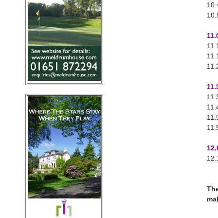
10.
10.
11.
11.
11.
11.
11.
11.
11.
11.
11.
12.
12.
The
mak