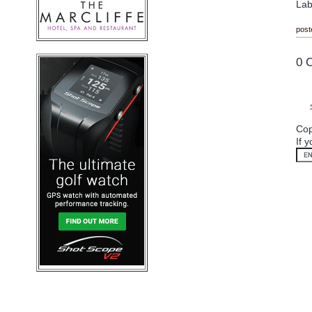
Lab
post
0 
Cop
If 