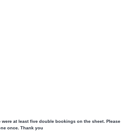
were at least five double bookings on the sheet. Please
done once. Thank you