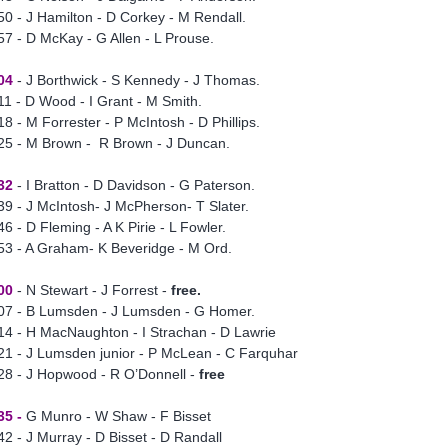
50 - J Hamilton - D Corkey - M Rendall.
57 - D McKay - G Allen - L Prouse.
04
- J Borthwick - S Kennedy - J Thomas.
11 - D Wood - I Grant - M Smith.
18 - M Forrester - P McIntosh - D Phillips.
25 - M Brown - R Brown - J Duncan.
32
- I Bratton - D Davidson - G Paterson.
39 - J McIntosh- J McPherson- T Slater.
46 - D Fleming - A K Pirie - L Fowler.
53 - A Graham- K Beveridge - M Ord.
00
- N Stewart - J Forrest -
free.
07 - B Lumsden - J Lumsden - G Homer.
14 - H MacNaughton - I Strachan - D Lawrie
21 - J Lumsden junior - P McLean - C Farquhar
28 - J Hopwood - R O’Donnell -
free
35 -
G Munro - W Shaw - F Bisset
42 - J Murray - D Bisset - D Randall