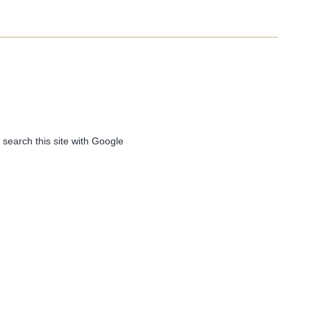
 search this site with Google