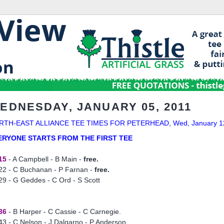
EDNESDAY, JANUARY 05, 2011
RTH-EAST ALLIANCE TEE TIMES FOR PETERHEAD, Wed, January 1
ERYONE STARTS FROM THE FIRST TEE
15
- A Campbell - B Main -
free.
22 - C Buchanan - P Farnan -
free.
29 - G Geddes - C Ord - S Scott
36
- B Harper - C Cassie - C Carnegie.
43 - C Nelson - J Dalgarno - P Anderson.