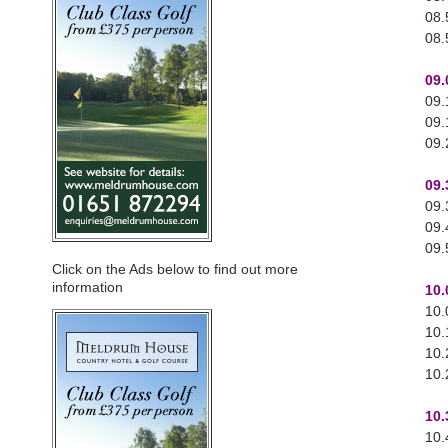
08.
08.
09.
09.
09.
09.
09.
09.
09.
09.
Click on the Ads below to find out more
information
10.
10.
10.
10.
10.
10.
10.