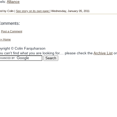
els:
Alliance
ed by Colin |
See story on its own page
| Wednesday, January 05, 2011
Comments:
Post a Comment
<< Home
yright © Colin Farquharson
you can't find what you are looking for.... please check the
Archive List
or