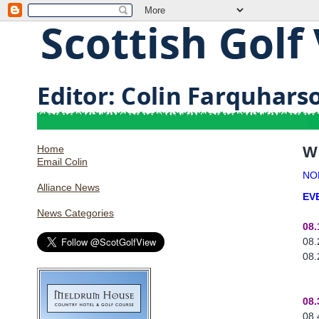
Home
W
Email Colin
NO
Alliance News
EV
News Categories
08.
08.
08.
08.
08.