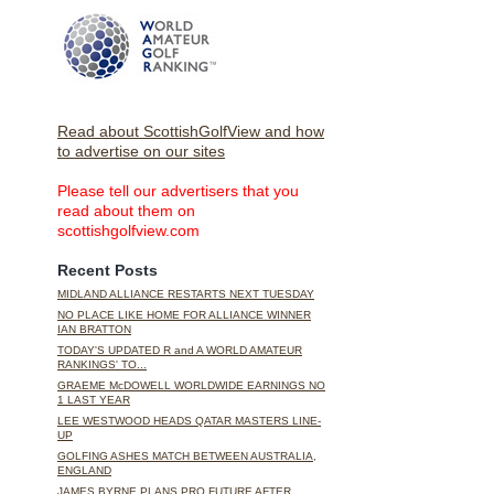
Read about ScottishGolfView and how
to advertise on our sites
Please tell our advertisers that you
read about them on
scottishgolfview.com
Recent Posts
MIDLAND ALLIANCE RESTARTS NEXT TUESDAY
NO PLACE LIKE HOME FOR ALLIANCE WINNER
IAN BRATTON
TODAY'S UPDATED R and A WORLD AMATEUR
RANKINGS' TO...
GRAEME McDOWELL WORLDWIDE EARNINGS NO
1 LAST YEAR
LEE WESTWOOD HEADS QATAR MASTERS LINE-
UP
GOLFING ASHES MATCH BETWEEN AUSTRALIA,
ENGLAND
JAMES BYRNE PLANS PRO FUTURE AFTER