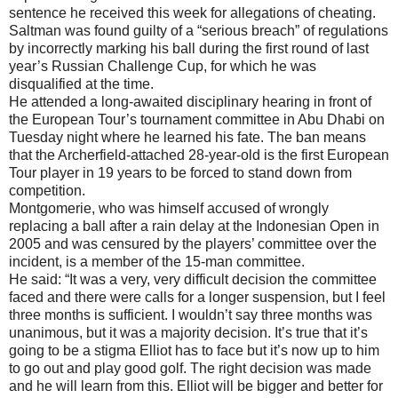
sentence he received this week for allegations of cheating.
Saltman was found guilty of a “serious breach” of regulations
by incorrectly marking his ball during the first round of last
year’s Russian Challenge Cup, for which he was
disqualified at the time.
He attended a long-awaited disciplinary hearing in front of
the European Tour’s tournament committee in Abu Dhabi on
Tuesday night where he learned his fate. The ban means
that the Archerfield-attached 28-year-old is the first European
Tour player in 19 years to be forced to stand down from
competition.
Montgomerie, who was himself accused of wrongly
replacing a ball after a rain delay at the Indonesian Open in
2005 and was censured by the players’ committee over the
incident, is a member of the 15-man committee.
He said: “It was a very, very difficult decision the committee
faced and there were calls for a longer suspension, but I feel
three months is sufficient. I wouldn’t say three months was
unanimous, but it was a majority decision. It’s true that it’s
going to be a stigma Elliot has to face but it’s now up to him
to go out and play good golf. The right decision was made
and he will learn from this. Elliot will be bigger and better for