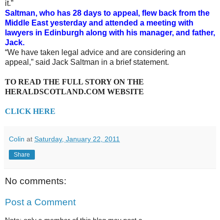
it.”
Saltman, who has 28 days to appeal, flew back from the
Middle East yesterday and attended a meeting with
lawyers in Edinburgh along with his manager, and father,
Jack.
“We have taken legal advice and are considering an
appeal,” said Jack Saltman in a brief statement.
TO READ THE FULL STORY ON THE
HERALDSCOTLAND.COM WEBSITE
CLICK HERE
Colin
at
Saturday, January 22, 2011
Share
No comments:
Post a Comment
Note: only a member of this blog may post a