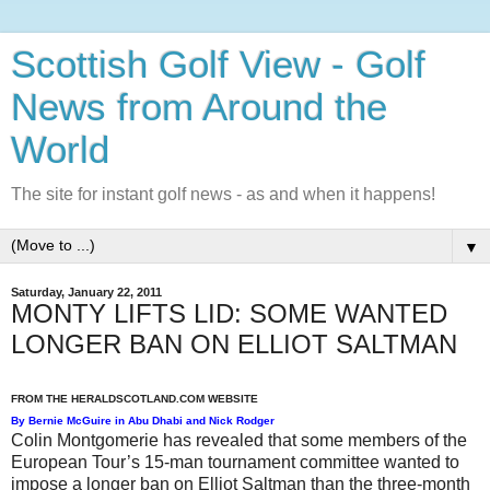
Scottish Golf View - Golf
News from Around the
World
The site for instant golf news - as and when it happens!
▼
Saturday, January 22, 2011
MONTY LIFTS LID: SOME WANTED
LONGER BAN ON ELLIOT SALTMAN
FROM THE HERALDSCOTLAND.COM WEBSITE
By
Bernie McGuire in Abu Dhabi and Nick Rodger
Colin Montgomerie has revealed that some members of the
European Tour’s 15-man tournament committee wanted to
impose a longer ban on Elliot Saltman than the three-month