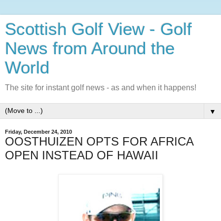
Scottish Golf View - Golf
News from Around the
World
The site for instant golf news - as and when it happens!
▼
Friday, December 24, 2010
OOSTHUIZEN OPTS FOR AFRICA
OPEN INSTEAD OF HAWAII