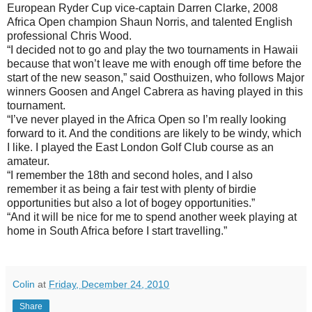
European Ryder Cup vice-captain Darren Clarke, 2008
Africa Open champion Shaun Norris, and talented English
professional Chris Wood.
“I decided not to go and play the two tournaments in Hawaii
because that won’t leave me with enough off time before the
start of the new season,” said Oosthuizen, who follows Major
winners Goosen and Angel Cabrera as having played in this
tournament.
“I’ve never played in the Africa Open so I’m really looking
forward to it. And the conditions are likely to be windy, which
I like. I played the East London Golf Club course as an
amateur.
“I remember the 18th and second holes, and I also
remember it as being a fair test with plenty of birdie
opportunities but also a lot of bogey opportunities.”
“And it will be nice for me to spend another week playing at
home in South Africa before I start travelling.”
Colin
at
Friday, December 24, 2010
Share