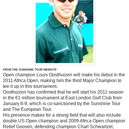
FROM THE SUNSHINE TOUR WEBSITE
Open champion Louis Oosthuizen will make his debut in the
2011 Africa Open, making him the third Major Champion to
tee it up in this tournament.
Oosthuizen has confirmed that he will start his 2011 season
in the €1 million tournament at East London Golf Club from
January 6-9, which is co-sanctioned by the Sunshine Tour
and The European Tour.
His presence makes for a strong field that will also include
double US Open champion and 2009 Africa Open champion
Retief Goosen, defending champion Charl Schwartzel,