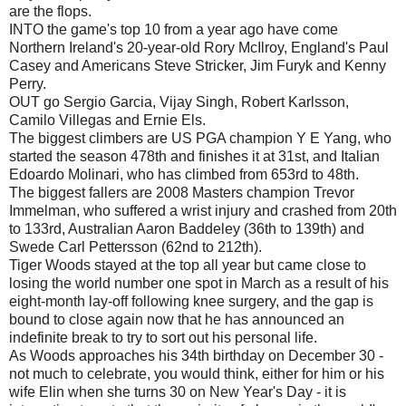
are the flops.
INTO the game's top 10 from a year ago have come
Northern Ireland's 20-year-old Rory McIlroy, England's Paul
Casey and Americans Steve Stricker, Jim Furyk and Kenny
Perry.
OUT go Sergio Garcia, Vijay Singh, Robert Karlsson,
Camilo Villegas and Ernie Els.
The biggest climbers are US PGA champion Y E Yang, who
started the season 478th and finishes it at 31st, and Italian
Edoardo Molinari, who has climbed from 653rd to 48th.
The biggest fallers are 2008 Masters champion Trevor
Immelman, who suffered a wrist injury and crashed from 20th
to 133rd, Australian Aaron Baddeley (36th to 139th) and
Swede Carl Pettersson (62nd to 212th).
Tiger Woods stayed at the top all year but came close to
losing the world number one spot in March as a result of his
eight-month lay-off following knee surgery, and the gap is
bound to close again now that he has announced an
indefinite break to try to sort out his personal life.
As Woods approaches his 34th birthday on December 30 -
not much to celebrate, you would think, either for him or his
wife Elin when she turns 30 on New Year's Day - it is