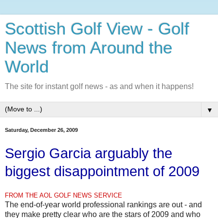
Scottish Golf View - Golf
News from Around the
World
The site for instant golf news - as and when it happens!
▼
Saturday, December 26, 2009
Sergio Garcia arguably the
biggest disappointment of 2009
FROM THE AOL GOLF NEWS SERVICE
The end-of-year world professional rankings are out - and
they make pretty clear who are the stars of 2009 and who