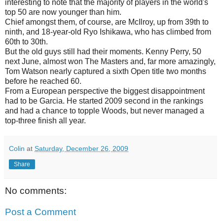
interesting to note that the majority of players in the world's
top 50 are now younger than him.
Chief amongst them, of course, are McIlroy, up from 39th to
ninth, and 18-year-old Ryo Ishikawa, who has climbed from
60th to 30th.
But the old guys still had their moments. Kenny Perry, 50
next June, almost won The Masters and, far more amazingly,
Tom Watson nearly captured a sixth Open title two months
before he reached 60.
From a European perspective the biggest disappointment
had to be Garcia. He started 2009 second in the rankings
and had a chance to topple Woods, but never managed a
top-three finish all year.
Colin
at
Saturday, December 26, 2009
Share
No comments:
Post a Comment