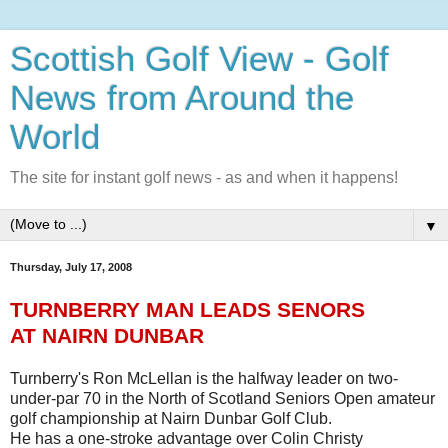
Scottish Golf View - Golf
News from Around the
World
The site for instant golf news - as and when it happens!
▼
Thursday, July 17, 2008
TURNBERRY MAN LEADS SENORS
AT NAIRN DUNBAR
Turnberry's Ron McLellan is the halfway leader on two-
under-par 70 in the North of Scotland Seniors Open amateur
golf championship at Nairn Dunbar Golf Club.
He has a one-stroke advantage over Colin Christy