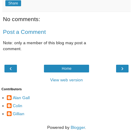
Share
No comments:
Post a Comment
Note: only a member of this blog may post a
comment.
‹
›
Home
View web version
Contributors
Alan Gall
Colin
Gillian
Powered by
Blogger
.