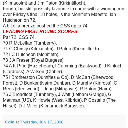
(Kilmacolm) and Jim Paton (Kirkintilloch).
Fourth, but still possibly favourite to come with a winning run
over Friday's final 18 holes, is the Monifieth Maestro, Ian
Hutcheon on 72.
A bit of a breeze pushed the CSS up to 74.
LEADING FIRST ROUND SCORES
Par 72. CSS 74.
70 R McLellan (Turnberry).
71 C Christy (Kilmacolm), J Paton (Kirkintilloch).
72 I C Hutcheon (Monifieth).
73 J A Fraser (Royal Burgess).
74 A K Pirie (Hazlehead), I Cumming (Eastwood), J Kinloch
(Cardross), A Wilson (Clober).
75 I Brotherston (Dumfries & Co), D McCart (Sherwood
Forest), D Bunker (Nairn Dunbar), D Murphy (Kinross), G
Rees (Fleetwood), I Jean (Milngavie), R Paton (Nairn).
76 J Broadfoot (Turnberry), J Watt (Letham Grange), G
Mattman (US), K Howie (West Kilbride), P Costello (The
Hirsel), D J Miller (Kilmarnock Barassie).
Colin
at
Thursday, July 17, 2008