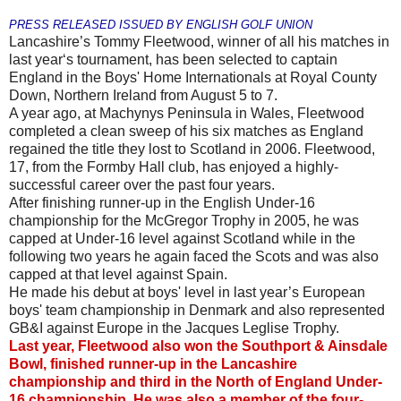
PRESS RELEASED ISSUED BY ENGLISH GOLF UNION
Lancashire’s Tommy Fleetwood, winner of all his matches in
last year‘s tournament, has been selected to captain
England in the Boys' Home Internationals at Royal County
Down, Northern Ireland from August 5 to 7.
A year ago, at Machynys Peninsula in Wales, Fleetwood
completed a clean sweep of his six matches as England
regained the title they lost to Scotland in 2006. Fleetwood,
17, from the Formby Hall club, has enjoyed a highly-
successful career over the past four years.
After finishing runner-up in the English Under-16
championship for the McGregor Trophy in 2005, he was
capped at Under-16 level against Scotland while in the
following two years he again faced the Scots and was also
capped at that level against Spain.
He made his debut at boys' level in last year’s European
boys' team championship in Denmark and also represented
GB&I against Europe in the Jacques Leglise Trophy.
Last year, Fleetwood also won the Southport & Ainsdale
Bowl, finished runner-up in the Lancashire
championship and third in the North of England Under-
16 championship. He was also a member of the four-