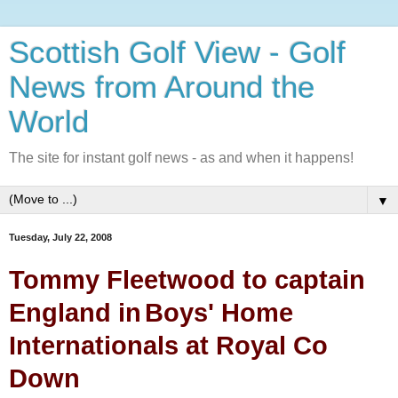
Scottish Golf View - Golf
News from Around the
World
The site for instant golf news - as and when it happens!
▼
Tuesday, July 22, 2008
Tommy Fleetwood to captain
England in
Boys' Home
Internationals at Royal Co
Down