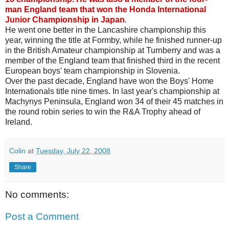
man England team that won the Honda International
Junior Championship in Japan
.
He went one better in the Lancashire championship this
year, winning the title at Formby, while he finished runner-up
in the British Amateur championship at Turnberry and was a
member of the England team that finished third in the recent
European boys' team championship in Slovenia.
Over the past decade, England have won the Boys' Home
Internationals title nine times. In last year's championship at
Machynys Peninsula, England won 34 of their 45 matches in
the round robin series to win the R&A Trophy ahead of
Ireland.
Colin
at
Tuesday, July 22, 2008
Share
No comments:
Post a Comment