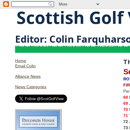
Home
T
Email Colin
S
Alliance News
RO
FI
News Categories
Par
68
69
J
70
M
71
T
72
J
73
D