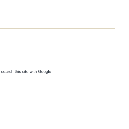
 search this site with Google