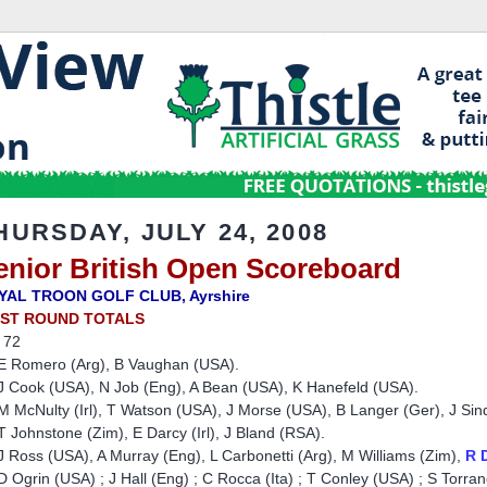
HURSDAY, JULY 24, 2008
enior British Open Scoreboard
YAL TROON GOLF CLUB, Ayrshire
RST ROUND TOTALS
 72
E Romero (Arg), B Vaughan (USA).
 Cook (USA), N Job (Eng), A Bean (USA), K Hanefeld (USA).
 McNulty (Irl), T Watson (USA), J Morse (USA), B Langer (Ger), J Sin
 Johnstone (Zim), E Darcy (Irl), J Bland (RSA).
 Ross (USA), A Murray (Eng), L Carbonetti (Arg), M Williams (Zim),
R 
 Ogrin (USA) ; J Hall (Eng) ; C Rocca (Ita) ; T Conley (USA) ; S Torran