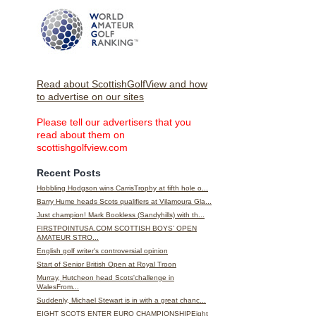
Read about ScottishGolfView and how
to advertise on our sites
Please tell our advertisers that you
read about them on
scottishgolfview.com
Recent Posts
Hobbling Hodgson wins CarrisTrophy at fifth hole o...
Barry Hume heads Scots qualifiers at Vilamoura Gla...
Just champion! Mark Bookless (Sandyhills) with th...
FIRSTPOINTUSA.COM SCOTTISH BOYS’ OPEN
AMATEUR STRO...
English golf writer's controversial opinion
Start of Senior British Open at Royal Troon
Murray, Hutcheon head Scots'challenge in
WalesFrom...
Suddenly, Michael Stewart is in with a great chanc...
EIGHT SCOTS ENTER EURO CHAMPIONSHIPEight