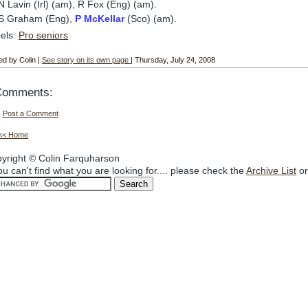
N Lavin (Irl) (am), R Fox (Eng) (am).
S Graham (Eng),
P McKellar
(Sco) (am).
els:
Pro seniors
ed by Colin |
See story on its own page
| Thursday, July 24, 2008
Comments:
Post a Comment
<< Home
yright © Colin Farquharson
you can't find what you are looking for.... please check the
Archive List
or