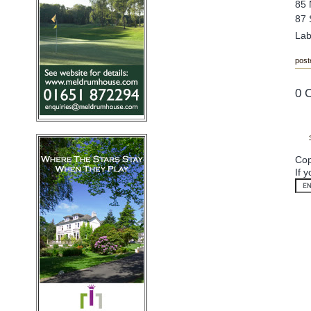
85 
87 
Lab
post
0 
Cop
If 