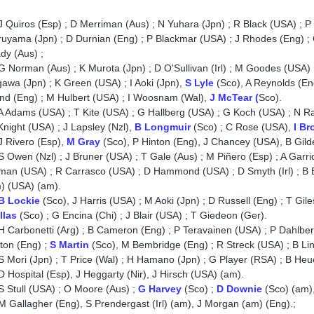
J Quiros (Esp) ; D Merriman (Aus) ; N Yuhara (Jpn) ; R Black (USA) ; P
uyama (Jpn) ; D Durnian (Eng) ; P Blackmar (USA) ; J Rhodes (Eng) ;
dy (Aus) ;
 Norman (Aus) ; K Murota (Jpn) ; D O'Sullivan (Irl) ; M Goodes (USA) 
awa (Jpn) ; K Green (USA) ; I Aoki (Jpn),
S Lyle
(Sco), A Reynolds (En
nd (Eng) ; M Hulbert (USA) ; I Woosnam (Wal),
J McTear (
Sco).
 Adams (USA) ; T Kite (USA) ; G Hallberg (USA) ; G Koch (USA) ; N Rat
night (USA) ; J Lapsley (Nzl),
B Longmuir
(Sco) ; C Rose (USA),
I Br
 Rivero (Esp),
M Gray
(Sco), P Hinton (Eng), J Chancey (USA), B Gild
 Owen (Nzl) ; J Bruner (USA) ; T Gale (Aus) ; M Piñero (Esp) ; A Garrid
man (USA) ; R Carrasco (USA) ; D Hammond (USA) ; D Smyth (Irl) ; B
) (USA) (am).
B Lockie
(Sco), J Harris (USA) ; M Aoki (Jpn) ; D Russell (Eng) ; T Gil
llas
(Sco) ; G Encina (Chi) ; J Blair (USA) ; T Giedeon (Ger).
 Carbonetti (Arg) ; B Cameron (Eng) ; P Teravainen (USA) ; P Dahlberg 
ton (Eng) ;
S Martin
(Sco), M Bembridge (Eng) ; R Streck (USA) ; B Linc
 Mori (Jpn) ; T Price (Wal) ; H Hamano (Jpn) ; G Player (RSA) ; B He
 Hospital (Esp), J Heggarty (Nir), J Hirsch (USA) (am).
 Stull (USA) ; O Moore (Aus) ;
G Harvey
(Sco) ;
D Downie
(Sco) (am),
M Gallagher (Eng), S Prendergast (Irl) (am), J Morgan (am) (Eng).;