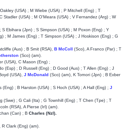
 Oakley (USA) ; M Wiebe (USA) ; P Mitchell (Eng) ; T
 C Stadler (USA) ; M O'Meara (USA) ; V Fernandez (Arg) ; W
; S Ebihara (Jpn) ; S Simpson (USA) ; M Poxon (Eng) ; Y
g) ; M James (Eng) ; T Simpson (USA) ; J Hoskison (Eng) ; G
cliffe (Aus) ; B Smit (RSA),
B McColl
(Sco), A Franco (Par) ; T
otherston
(Sco) (am).
er (USA), C Mason (Eng) ;
o (Esp) ; D Russell (Eng) ; D Good (Aus) ; T Allen (Eng) ; J
 Boyd (USA),
J McDonald
(Sco) (am), K Tomori (Jpn) ; B Exber
es (Eng) ; B Harston (USA) ; S Hoch (USA) ; A Hall (Eng) ;
J
(Swe) ; G Cali (Ita) ; G Townhill (Eng) ; T Chen (Tpe) ; T
oln (RSA), A Pierse (Irl) (am).
uchan (Can) ; B
Charles (Nzl).
 R Clark (Eng) (am).