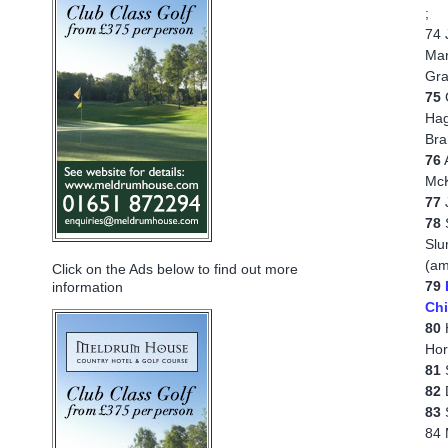
;
74 
Mar
Gra
75
G
Hag
Bra
76
A
McK
77
J
78
S
Slu
(am
Click on the Ads below to find out more
79
information
Chi
80
H
Hor
81
S
82
D
83
S
84 