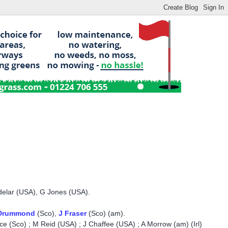
delar (USA), G Jones (USA).
Drummond
(Sco),
J Fraser
(Sco) (am).
ce (Sco) ; M Reid (USA) ; J Chaffee (USA) ; A Morrow (am) (Irl)