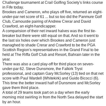
Challenge tournament at Crail Golfing Society's links course
in Fife today.
Brookes and Cameron, who plays off five, returned an eight-
under-par net score of 61 ... but so too did the Panmure Golf
Club, Carnoustie pairing of Andrew Crerar and David
Crawford, an eight-handicapper.
A comparision of their net inward halves was the first tie-
breaker but there were still equal on that. And so it went to
the last six holes over which Brookes and Cameron just
managhed to shade Crerar and Crawford to be the PGA
Scottish Region's representatives in the Grand Final to be
held at The Riffa Golf Club and Resort, Bahrain later in the
year.
There was also a card play-off for third place on seven-
under-par 62. Steve Dunsmore, the Falkirk Tryst
professional, and captain Gary McSorley (13) tied on that net
score with Paul Wardell (Whitekirk) and Guido Bicocci (6).
This time the better inward half of Dunsmore and McSorley
gave them third place.
A total of 29 teams took part on a day when the early
morning mist swirling in from the North Sea delayed the start
by an hour.