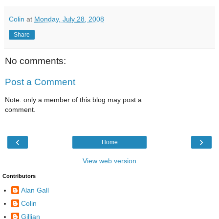
Colin
at
Monday, July 28, 2008
Share
No comments:
Post a Comment
Note: only a member of this blog may post a
comment.
‹
›
Home
View web version
Contributors
Alan Gall
Colin
Gillian