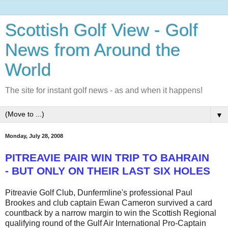
Scottish Golf View - Golf
News from Around the
World
The site for instant golf news - as and when it happens!
▼
Monday, July 28, 2008
PITREAVIE PAIR WIN TRIP TO BAHRAIN
- BUT ONLY ON THEIR LAST SIX HOLES
Pitreavie Golf Club, Dunfermline's professional Paul
Brookes and club captain Ewan Cameron survived a card
countback by a narrow margin to win the Scottish Regional
qualifying round of the Gulf Air International Pro-Captain