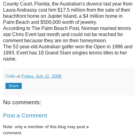
County Court, Florida, the Australian's divorce last year from
Laura Andrassy cost him $17.5 million from the sale of their
beachfront home on Jupiter Island, a $4 million home in
Palm Beach and $500,000 worth of jewelry.
According to The Palm Beach Post, Norman married tennis
star Chris Evert last month and could not be reached for
comment because they are on their honeymoon.
The 52-year-old Australian golfer won the Open in 1986 and
1993. Evert has 18 Grand Slam singles tennis titles to her
name.
Colin
at
Friday, July 11, 2008
Share
No comments:
Post a Comment
Note: only a member of this blog may post a
comment.