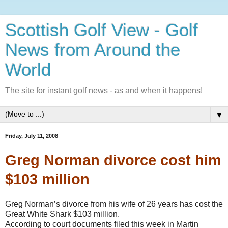
Scottish Golf View - Golf
News from Around the
World
The site for instant golf news - as and when it happens!
▼
Friday, July 11, 2008
Greg Norman divorce cost him
$103 million
Greg Norman’s divorce from his wife of 26 years has cost the
Great White Shark $103 million.
According to court documents filed this week in Martin