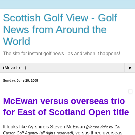
Scottish Golf View - Golf
News from Around the
World
The site for instant golf news - as and when it happens!
▼
Sunday, June 29, 2008
McEwan versus overseas trio
for East of Scotland Open title
It looks like Ayrshire's Steven McEwan
(picture right by Cal
versus three overseas
Carson Golf Agency (all rights reserved),