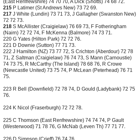
(East Renfrewshire) 74 70 70, A Dick (Shotts) 74 68 72.
215
P Latimer (St Andrews New) 73 72 69.
217
J White (Lundin) 73 71 73, J Gallagher (Swanston New)
72 72 73.
218
S McAllister (Craigielaw) 76 69 73, F Fotheringham
(Nairn) 72 72 74, F McKenna (Balmore) 74 73 71.
220 G Yates (Hilton Park) 72 72 76.
221 D Downie (Sutton) 77 71 73.
222 J Hamilton (NZ) 73 77 72, S Crichton (Aberdour) 72 78
71, Z Saltman (Craigielaw) 76 74 73, S Mann (Carnoustie)
74 73 75, R McCarthy (The Island) 78 68 76, R Crowe
(Newcastle United) 73 75 74, P McLean (Peterhead) 76 71
75.
223 R Bell (Downfield) 72 78 74, D Gould (Ladybank) 72 75
76.
224 K Nicol (Fraserburgh) 72 72 78.
225 C Thomson (East Renfrewshire) 74 74 74, P Gault
(Westerwood) 71 78 76, G McNab (Leven Th) 77 71 77.
226 D Simpson (Crieff) 76 74 76.