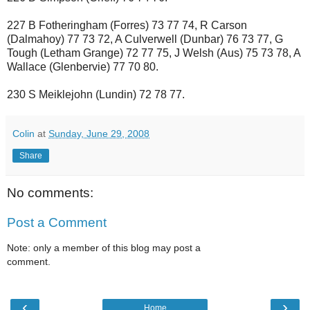
227 B Fotheringham (Forres) 73 77 74, R Carson
(Dalmahoy) 77 73 72, A Culverwell (Dunbar) 76 73 77, G
Tough (Letham Grange) 72 77 75, J Welsh (Aus) 75 73 78, A
Wallace (Glenbervie) 77 70 80.
230 S Meiklejohn (Lundin) 72 78 77.
Colin
at
Sunday, June 29, 2008
Share
No comments:
Post a Comment
Note: only a member of this blog may post a
comment.
‹
›
Home