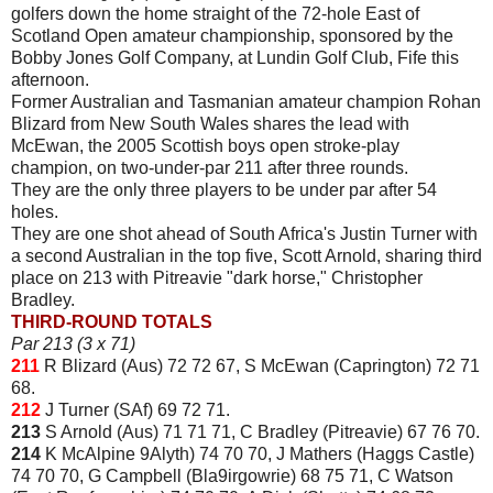
golfers down the home straight of the 72-hole East of
Scotland Open amateur championship, sponsored by the
Bobby Jones Golf Company, at Lundin Golf Club, Fife this
afternoon.
Former Australian and Tasmanian amateur champion Rohan
Blizard from New South Wales shares the lead with
McEwan, the 2005 Scottish boys open stroke-play
champion, on two-under-par 211 after three rounds.
They are the only three players to be under par after 54
holes.
They are one shot ahead of South Africa's Justin Turner with
a second Australian in the top five, Scott Arnold, sharing third
place on 213 with Pitreavie "dark horse," Christopher
Bradley.
THIRD-ROUND TOTALS
Par 213 (3 x 71)
211
R Blizard (Aus) 72 72 67, S McEwan (Caprington) 72 71
68.
212
J Turner (SAf) 69 72 71.
213
S Arnold (Aus) 71 71 71, C Bradley (Pitreavie) 67 76 70.
214
K McAlpine 9Alyth) 74 70 70, J Mathers (Haggs Castle)
74 70 70, G Campbell (Bla9irgowrie) 68 75 71, C Watson