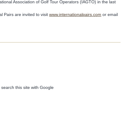
ational Association of Golf Tour Operators (IAGTO) in the last
 Pairs are invited to visit
www.internationalpairs.com
or email
 search this site with Google