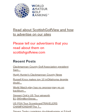
Read about ScottishGolfView and how
to advertise on our sites
Please tell our advertisers that you
read about them on
scottishgolfview.com
Recent Posts
Clackmannan County Golf Association president
Sam...
Hugh Hunter's Clackmannan County News
Russell Knox makes top 10 inOklahoma despite
doubl...
World Match-play has no sponsor,may go on
backburn...
Stewart Cink's US Tour winworth
$1,080millionStewa...
US PGA Tour ScoreboardTRAVELERS
CHAMPIONSHIPThe T...
Steven Taylor completes doublewhammy at Edzell