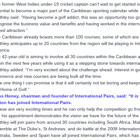
 former West Indies under-19 cricket captain can’t wait to get started 
ential to become a major part of the Caribbean sporting calendar while 
thley said: “Having become a golf addict, this was an opportunity too g
ognise the business value and benefits and having worked in the internati
ed attraction.”
 Caribbean already boasts more than 100 courses, some of which are a
thley anticipates up to 20 countries from the region will be playing in In
rica.
 42-year-old is aiming to involve all 30 countries within the Caribbean a
hin the next few years while using it as a stepping stone towards inte
thley added: “I’m very excited about the challenge ahead. Interest in golf
merce and new courses are being built all the time.
e one thing I can promise is that it will certainly not be boring and k
 Home of Golf.”
s Honey, chairman and founder of International Pairs, said: “It 
ion has joined International Pairs.
ese are very exciting times and he can only help the competition go from
 his appointment demonstrates the vision we have for the future of the I
thley will join pairs from around 30 countries including South Africa, Ma
emble at The Duke’s, St Andrews, and do battle at the 2008 Internatio
tralia, Sweden and Spain have all joined International Pairs, which has 