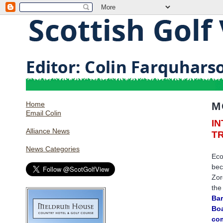
Home
M
Email Colin
I
Alliance News
T
News Categories
Eco
bec
Zor
the
Bar
Boa
com