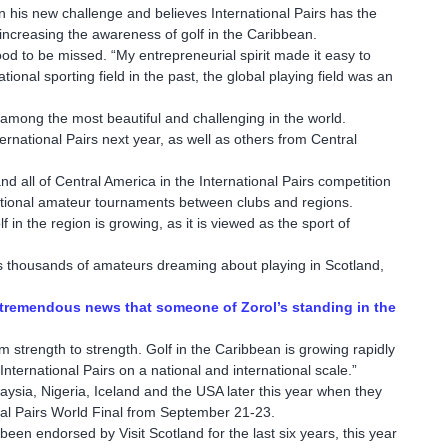
on his new challenge and believes International Pairs has the
increasing the awareness of golf in the Caribbean.
ood to be missed. “My entrepreneurial spirit made it easy to
onal sporting field in the past, the global playing field was an
mong the most beautiful and challenging in the world.
ternational Pairs next year, as well as others from Central
nd all of Central America in the International Pairs competition
rnational amateur tournaments between clubs and regions.
 in the region is growing, as it is viewed as the sport of
eeps thousands of amateurs dreaming about playing in Scotland,
is tremendous news that someone of Zorol’s standing in the
 strength to strength. Golf in the Caribbean is growing rapidly
nternational Pairs on a national and international scale.”
laysia, Nigeria, Iceland and the USA later this year when they
nal Pairs World Final from September 21-23.
been endorsed by Visit Scotland for the last six years, this year