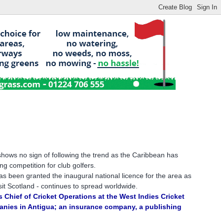
hows no sign of following the trend as the Caribbean has
ng competition for club golfers.
s been granted the inaugural national licence for the area as
isit Scotland - continues to spread worldwide.
 Chief of Cricket Operations at the West Indies Cricket
panies in Antigua; an insurance company, a publishing