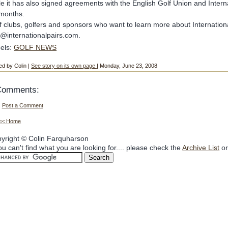
le it has also signed agreements with the English Golf Union and Intern
months.
f clubs, golfers and sponsors who want to learn more about International
o@internationalpairs.com.
els:
GOLF NEWS
ed by Colin |
See story on its own page
| Monday, June 23, 2008
Comments:
Post a Comment
<< Home
yright © Colin Farquharson
you can't find what you are looking for.... please check the
Archive List
or