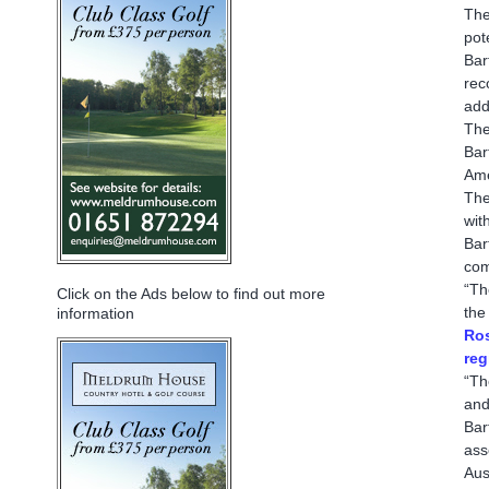
The
pot
Bar
rec
add
The
Bar
Ame
The
wit
Bar
com
“Th
Click on the Ads below to find out more
the
information
Ros
reg
“Th
and
Bar
ass
Aus