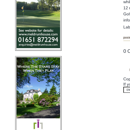
whi
12 
Gol
inf
Lab
post
0 
Cop
If 