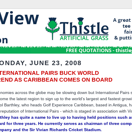
ONDAY, JUNE 23, 2008
NTERNATIONAL PAIRS BUCK WORLD
REND AS CARIBBEAN COMES ON BOARD
nomies across the globe may be slowing down but International Pairs s
ome the latest region to sign up to the world’s largest and fastest growi
ol Barthley, who heads Golf Experience Caribbean, based in Antigua, ha
 reputation of International Pairs - which is staged in association with V
thley has quite a name to live up to having held positions such as
rd for three years. He currently serves as chairman of three com
pany and the Sir Vivian Richards Cricket Stadium.