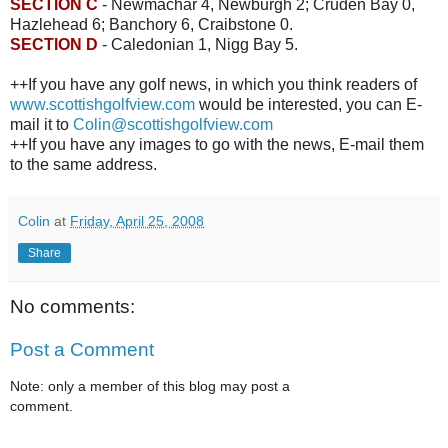
SECTION C
- Newmachar 4, Newburgh 2; Cruden Bay 0,
Hazlehead 6; Banchory 6, Craibstone 0.
SECTION D
- Caledonian 1, Nigg Bay 5.
++If you have any golf news, in which you think readers of
www.scottishgolfview.com
would be interested, you can E-
mail it to
Colin@scottishgolfview.com
++If you have any images to go with the news, E-mail them
to the same address.
Colin
at
Friday, April 25, 2008
Share
No comments:
Post a Comment
Note: only a member of this blog may post a
comment.