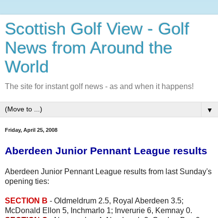
Scottish Golf View - Golf
News from Around the
World
The site for instant golf news - as and when it happens!
▼
Friday, April 25, 2008
Aberdeen Junior Pennant League results
Aberdeen Junior Pennant League results from last Sunday's
opening ties:
SECTION B
- Oldmeldrum 2.5, Royal Aberdeen 3.5;
McDonald Ellon 5, Inchmarlo 1; Inverurie 6, Kemnay 0.