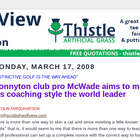
ONDAY, MARCH 17, 2008
NSTINCTIVE GOLF IS THE WAY AHEAD"
onnyton club pro McWade aims to m
is coaching style the world leader
COLIN FARQUHARSON
in@scottishgolfview.com
re is more than one way to skin a cat and since meeting a little-known 
ade” that is, it would seem to me that there is more than one way to tea
olf professional can set up a complete novice with the correct way to h