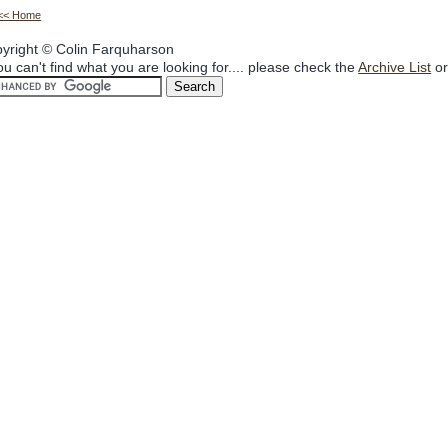
<< Home
yright © Colin Farquharson
you can't find what you are looking for.... please check the
Archive List
or