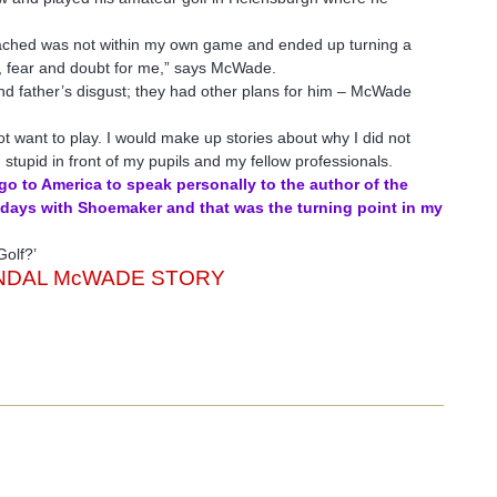
oached was not within my own game and ended up turning a
s, fear and doubt for me,” says McWade.
and father’s disgust; they had other plans for him – McWade
not want to play. I would make up stories about why I did not
 stupid in front of my pupils and my fellow professionals.
 go to America to speak personally to the author of the
r days with Shoemaker and that was the turning point in my
Golf?’
ENDAL McWADE STORY