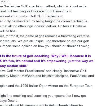
d so on.
the “Instinctive Golf” coaching method, which is about as far
tional golf teaching as Buckie is from Birmingham.
ssional at Bonnyton Golf Club, Eaglesham:
 can only be mastered by being taught the correct technique.
hat all too often logic doesn’t deliver. Golfers still believe
ill be fine.
yet, for most, the game of golf remains a frustrating exercise.
individuals. We are all unique. And therefore so are our golf
) to impart some opinion on how you should or shouldn’t swing
is the future of golf coaching. Why? Well, because it is
 It’s fun, it’s natural and it’s empowering, just the way we
 any motion skill.”
ive Golf Master Practitioners” and simply “Instinctive Golf
ted by Master McWade and his chief disciples, Paul Affleck and
pion and the 1999 Italian Open winner on the European Tour,
sight into teaching and coaching youngsters that I now get
 says Deano.
ow and played his amateur golf in Helensburgh where he