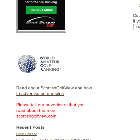
Cop
If 
Read about ScottishGolfView and how
to advertise on our sites
Please tell our advertisers that you
read about them on
scottishgolfview.com
Recent Posts
Press Release
RAIN COSTS EDZELL STUDENT VICTORYCHANCE