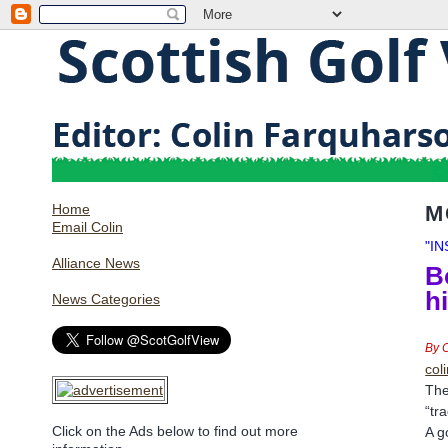
Home
M
Email Colin
"I
Alliance News
B
h
News Categories
By 
col
The
“tr
Click on the Ads below to find out more
A g