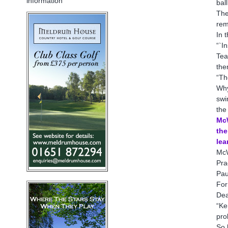
information
bal
The
rem
In 
“`I
Tea
the
“Th
Why
swi
the
McW
the
lea
McW
Pra
Pau
For
Dea
“Ke
pro
So 