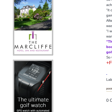
ach
“It
gam
Aft
was
“I 
wan
“Th
boo
gol
So 
+
.
Lab
post
0 