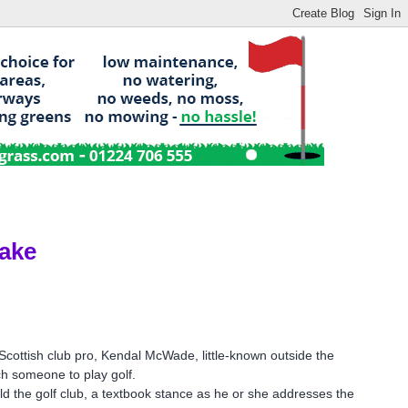
ake
Scottish club pro, Kendal McWade, little-known outside the
ch someone to play golf.
old the golf club, a textbook stance as he or she addresses the