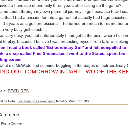
ieved a handicap of one only three years after taking up the game?
 came about through my own personal journey in golf because how I c
e that I had a passion for into a game that actually had huge anxietie
er 15 years as a golf professional – he turned pro much to his mother 
 a very busy golf coach ….
was very busy, yes, but unfortunately I had got to the point where I did 
t to play, because I believe I was protecting myself from failure, looking
en I read a book called ‘Extraordinary Golf’ and felt compelled to
k, a chap called Fred Shoemaker. I went to the States, spent fou
fing career.”
what did McWade find so mind-boggling in the pages of ‘Extraordinary 
FIND OUT TOMORROW IN PART TWO OF THE K
els:
FEATURES
ed by Colin |
See story on its own page
| Monday, March 17, 2008
Comments:
Post a Comment