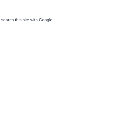
 search this site with Google