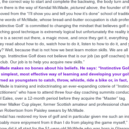
l, the correct way to start and complete the backwing, the body turn an
n there is the way of Kendal McWade,
pictured above
, the founder of 
oved from the “I’ll show you and tell you how it’s done” school of tradi
the words of McWade, whose bread-and-butter occupation is club profe
nstinctive Golf` is committed to changing the mindset that believes golf
ching good technique is extremely logical but unfortunately the reality is t
re is a secret out there, a magic move, and once they get it, everything w
ey read about how to do, watch how to do it, listen to how to do it, and 
? Well, because that is not how we best learn motion skills. We are all 
ngs. Insttinctive Golf does not believe that is our job (as golf coaches
 club. Our job is to help you acquire new skills.”
ade makes no bones about his beliefs. He says: “Instinctive Golf 
 simplest, most effective way of learning and developing your golf.
rned as youngsters to catch, throw, whistle, ride a bike or, in fact,
ade is training and indoctrinating an ever-expanding coterie of “Instinct
ctitioners” who have to attend three four-day coaching summits conduc
l Eales, over a 12-month period before they acquire the “Master” tag.
mer Walker Cup player, former Scottish amateur and professional cham
n Robertson from Paisley swears by McWade.
ndal has restored my love of golf and in particular given me such an in
bably more enjoyment from it than I do from playing the game myself,”
how did it all start for the 51-year-old McWade who was born in Glasg