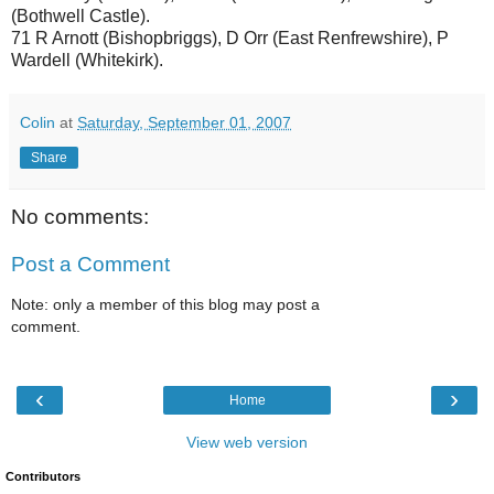
(Bothwell Castle).
71 R Arnott (Bishopbriggs), D Orr (East Renfrewshire), P
Wardell (Whitekirk).
Colin
at
Saturday, September 01, 2007
Share
No comments:
Post a Comment
Note: only a member of this blog may post a
comment.
‹
›
Home
View web version
Contributors