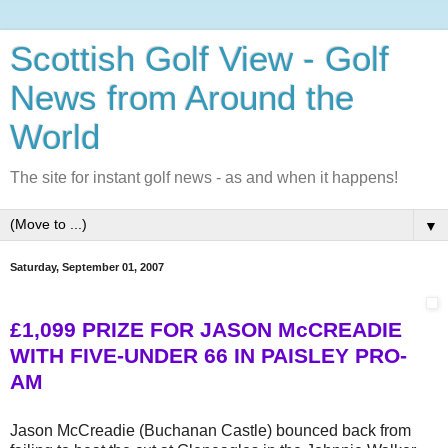
Scottish Golf View - Golf
News from Around the
World
The site for instant golf news - as and when it happens!
▼
Saturday, September 01, 2007
£1,099 PRIZE FOR JASON McCREADIE
WITH FIVE-UNDER 66 IN PAISLEY PRO-
AM
Jason McCreadie (Buchanan Castle) bounced back from