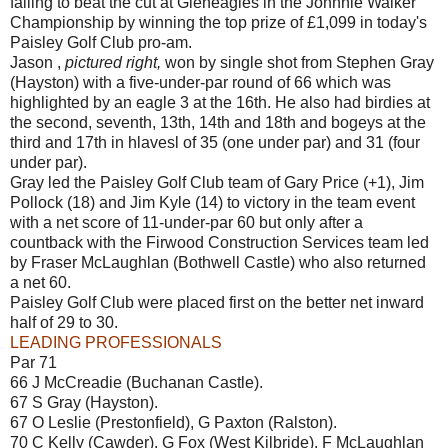
failing to beat the cut at Gleneagles in the Johnnie Walker
Championship by winning the top prize of £1,099 in today's
Paisley Golf Club pro-am.
Jason ,
pictured right,
won by single shot from Stephen Gray
(Hayston) with a five-under-par round of 66 which was
highlighted by an eagle 3 at the 16th. He also had birdies at
the second, seventh, 13th, 14th and 18th and bogeys at the
third and 17th in hlavesl of 35 (one under par) and 31 (four
under par).
Gray led the Paisley Golf Club team of Gary Price (+1), Jim
Pollock (18) and Jim Kyle (14) to victory in the team event
with a net score of 11-under-par 60 but only after a
countback with the Firwood Construction Services team led
by Fraser McLaughlan (Bothwell Castle) who also returned
a net 60.
Paisley Golf Club were placed first on the better net inward
half of 29 to 30.
LEADING PROFESSIONALS
Par 71
66 J McCreadie (Buchanan Castle).
67 S Gray (Hayston).
67 O Leslie (Prestonfield), G Paxton (Ralston).
70 C Kelly (Cawder), G Fox (West Kilbride), F McLaughlan