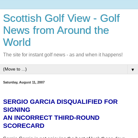
Scottish Golf View - Golf
News from Around the
World
The site for instant golf news - as and when it happens!
▼
Saturday, August 11, 2007
SERGIO GARCIA DISQUALIFIED FOR
SIGNING
AN INCORRECT THIRD-ROUND
SCORECARD