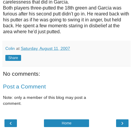
carelessness that did in Garcia.
Both players three-putted the 18th green and Garcia was
furious after his second putt didn't go in. He reared back with
his putter as if he was going to swing it in anger, but held
back. He spent a few moments staring in disbelief at the
area where he'd just putted.
Colin
at
Saturday, August 11, 2007
Share
No comments:
Post a Comment
Note: only a member of this blog may post a
comment.
‹
›
Home