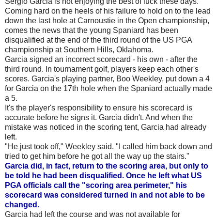
Sergio Garcia is not enjoying the best of luck these days.
Coming hard on the heels of his failure to hold on to the lead
down the last hole at Carnoustie in the Open championship,
comes the news that the young Spaniard has been
disqualified at the end of the third round of the US PGA
championship at Southern Hills, Oklahoma.
Garcia signed an incorrect scorecard - his own - after the
third round. In tournament golf, players keep each other's
scores. Garcia's playing partner, Boo Weekley, put down a 4
for Garcia on the 17th hole when the Spaniard actually made
a 5.
It's the player's responsibility to ensure his scorecard is
accurate before he signs it. Garcia didn't. And when the
mistake was noticed in the scoring tent, Garcia had already
left.
"He just took off," Weekley said. "I called him back down and
tried to get him before he got all the way up the stairs."
Garcia did, in fact, return to the scoring area, but only to
be told he had been disqualified. Once he left what US
PGA officials call the "scoring area perimeter," his
scorecard was considered turned in and not able to be
changed.
Garcia had left the course and was not available for