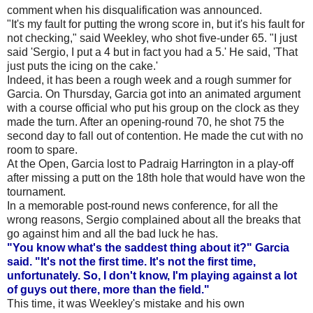
comment when his disqualification was announced.
"It's my fault for putting the wrong score in, but it's his fault for
not checking," said Weekley, who shot five-under 65. "I just
said 'Sergio, I put a 4 but in fact you had a 5.' He said, 'That
just puts the icing on the cake.'
Indeed, it has been a rough week and a rough summer for
Garcia. On Thursday, Garcia got into an animated argument
with a course official who put his group on the clock as they
made the turn. After an opening-round 70, he shot 75 the
second day to fall out of contention. He made the cut with no
room to spare.
At the Open, Garcia lost to Padraig Harrington in a play-off
after missing a putt on the 18th hole that would have won the
tournament.
In a memorable post-round news conference, for all the
wrong reasons, Sergio complained about all the breaks that
go against him and all the bad luck he has.
"You know what's the saddest thing about it?" Garcia
said. "It's not the first time. It's not the first time,
unfortunately. So, I don't know, I'm playing against a lot
of guys out there, more than the field."
This time, it was Weekley's mistake and his own