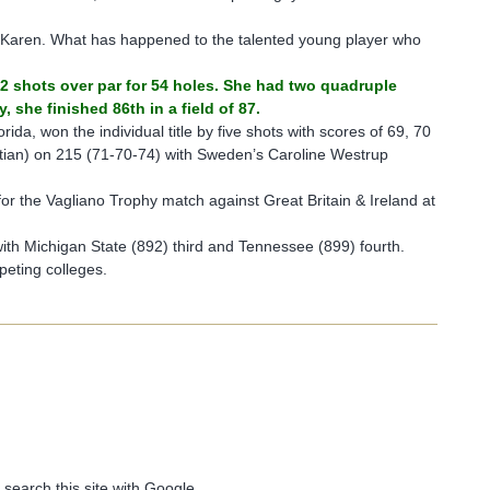
r Karen. What has happened to the talented young player who
 42 shots over par for 54 holes. She had two quadruple
she finished 86th in a field of 87.
orida, won the individual title by five shots with scores of 69, 70
tian) on 215 (71-70-74) with Sweden’s Caroline Westrup
or the Vagliano Trophy match against Great Britain & Ireland at
ith Michigan State (892) third and Tennessee (899) fourth.
peting colleges.
 search this site with Google