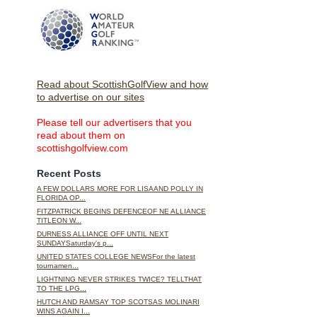
Read about ScottishGolfView and how
to advertise on our sites
Please tell our advertisers that you
read about them on
scottishgolfview.com
Recent Posts
A FEW DOLLARS MORE FOR LISAAND POLLY IN
FLORIDA OP...
FITZPATRICK BEGINS DEFENCEOF NE ALLIANCE
TITLEON W...
DURNESS ALLIANCE OFF UNTIL NEXT
SUNDAYSaturday's p...
UNITED STATES COLLEGE NEWSFor the latest
tournamen...
LIGHTNING NEVER STRIKES TWICE? TELLTHAT
TO THE LPG...
HUTCH AND RAMSAY TOP SCOTSAS MOLINARI
WINS AGAIN I...