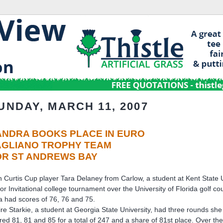
UNDAY, MARCH 11, 2007
ANDRA BOOKS PLACE IN EURO
AGLIANO TROPHY TEAM
OR ST ANDREWS BAY
sh Curtis Cup player Tara Delaney from Carlow, a student at Kent State Uni
or Invitational college tournament over the University of Florida golf co
a had scores of 76, 76 and 75.
ire Starkie, a student at Georgia State University, had three rounds she
red 81, 81 and 85 for a total of 247 and a share of 81st place. Over th