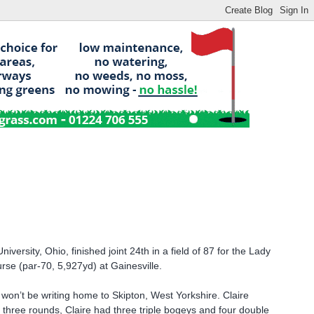
versity, Ohio, finished joint 24th in a field of 87 for the Lady
urse (par-70, 5,927yd) at Gainesville.
 won’t be writing home to Skipton, West Yorkshire. Claire
e three rounds, Claire had three triple bogeys and four double