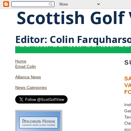
Home
S
Email Colin
Alliance News
S
V
News Categories
F
Iri
Gat
Tar
Cla
sco