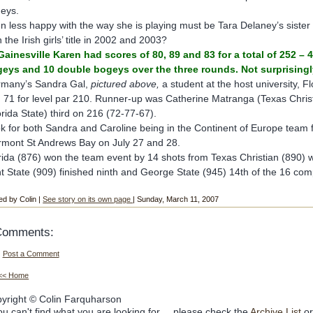
eys.
n less happy with the way she is playing must be Tara Delaney’s siste
 the Irish girls’ title in 2002 and 2003?
Gainesville Karen had scores of 80, 89 and 83 for a total of 252 –
eys and 10 double bogeys over the three rounds. Not surprisingly, 
many’s Sandra Gal,
pictured above,
a student at the host university, Fl
 71 for level par 210. Runner-up was Catherine Matranga (Texas Chris
orida State) third on 216 (72-77-67).
k for both Sandra and Caroline being in the Continent of Europe team f
rmont St Andrews Bay on July 27 and 28.
rida (876) won the team event by 14 shots from Texas Christian (890) w
t State (909) finished ninth and George State (945) 14th of the 16 com
ed by Colin |
See story on its own page
| Sunday, March 11, 2007
Comments:
Post a Comment
<< Home
yright © Colin Farquharson
you can't find what you are looking for.... please check the
Archive List
or