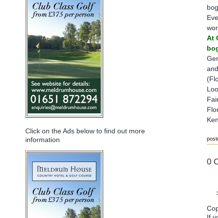
bog
Eve
won
At 
bog
Ger
and
(Fl
Loo
Fai
Flo
Ken
Click on the Ads below to find out more
post
information
0 
Cop
If 